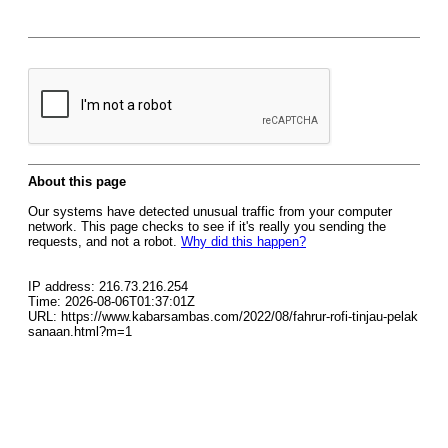
About this page
Our systems have detected unusual traffic from your computer
network. This page checks to see if it's really you sending the
requests, and not a robot.
Why did this happen?
IP address: 216.73.216.254
Time: 2026-08-06T01:37:01Z
URL: https://www.kabarsambas.com/2022/08/fahrur-rofi-tinjau-pelak
sanaan.html?m=1